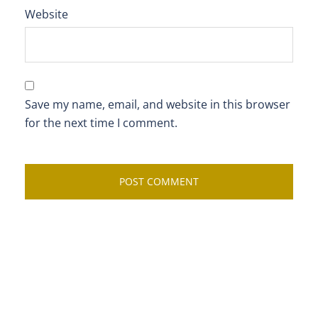
Website
Save my name, email, and website in this browser
for the next time I comment.