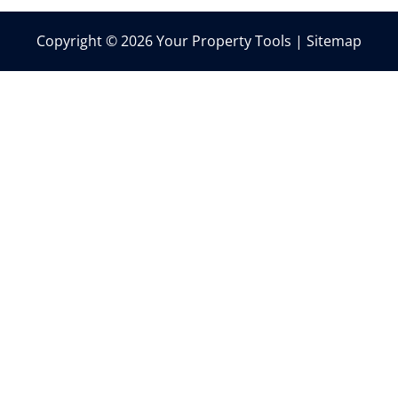
Copyright © 2026 Your Property Tools |
Sitemap