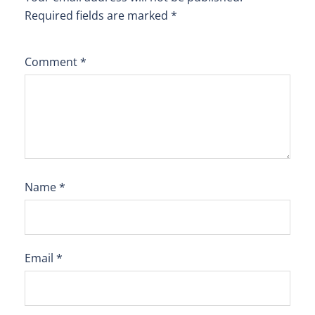
Required fields are marked
*
Comment
*
Name
*
Email
*