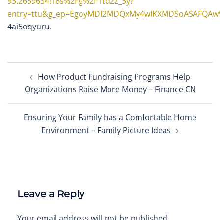
93.2639634!16s%2Fg%2F1td2z_3y?
entry=ttu&g_ep=EgoyMDI2MDQxMy4wIKXMDSoASAFQA
4ai5oqyuru.
Post
How Product Fundraising Programs Help
navigation
Organizations Raise More Money – Finance CN
Ensuring Your Family has a Comfortable Home
Environment – Family Picture Ideas
Leave a Reply
Your email address will not be published.