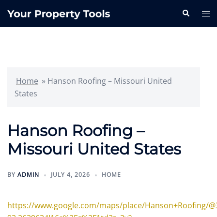
Skip
Search
Tog
to
me
content
Home
»
Hanson Roofing – Missouri United
States
Hanson Roofing –
Missouri United States
BY
ADMIN
JULY 4, 2026
HOME
https://www.google.com/maps/place/Hanson+Roofing/@