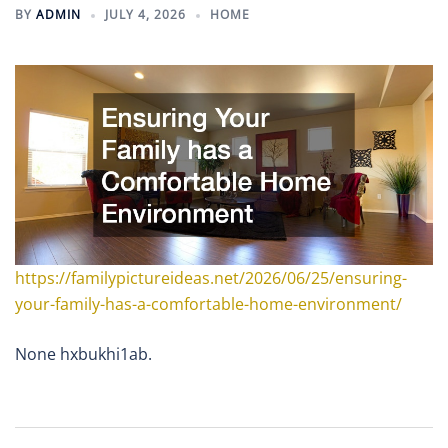
BY
ADMIN
JULY 4, 2026
HOME
https://familypictureideas.net/2026/06/25/ensuring-
your-family-has-a-comfortable-home-environment/
None hxbukhi1ab.
Post