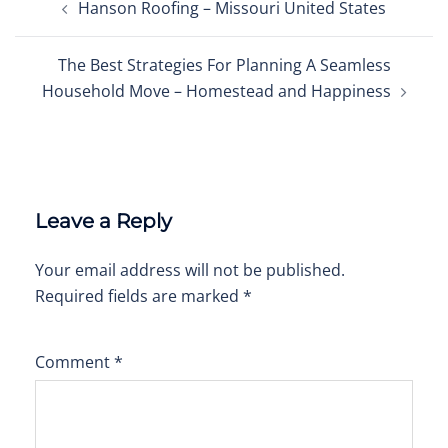
Hanson Roofing – Missouri United States
navigation
The Best Strategies For Planning A Seamless
Household Move – Homestead and Happiness
Leave a Reply
Your email address will not be published.
Required fields are marked
*
Comment
*