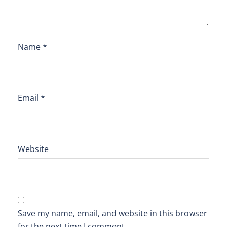
Name
*
Email
*
Website
Save my name, email, and website in this browser
for the next time I comment.