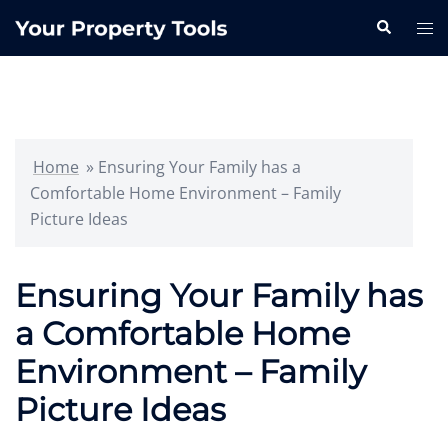
Skip
Search
Tog
to
me
content
Home
»
Ensuring Your Family has a
Comfortable Home Environment – Family
Picture Ideas
Ensuring Your Family has
a Comfortable Home
Environment – Family
Picture Ideas