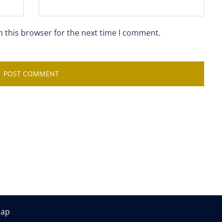
n this browser for the next time I comment.
map