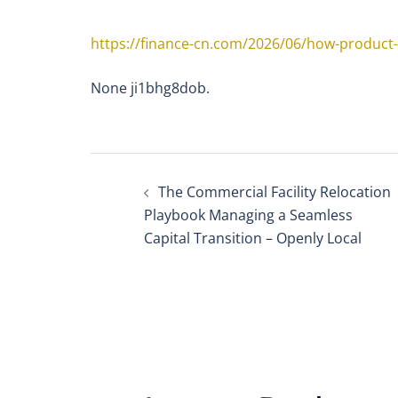
https://finance-cn.com/2026/06/how-product
None ji1bhg8dob.
Post
The Commercial Facility Relocation
navigation
Playbook Managing a Seamless
Capital Transition – Openly Local