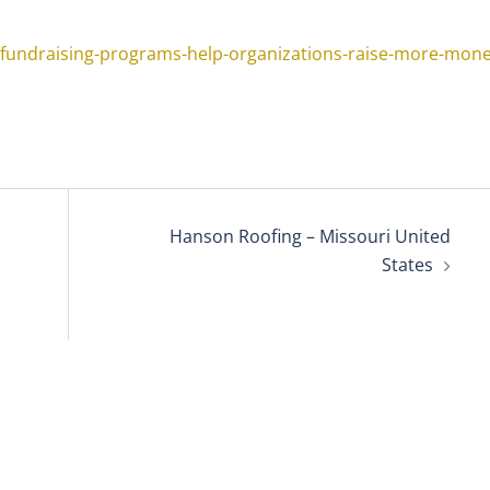
-fundraising-programs-help-organizations-raise-more-mone
Hanson Roofing – Missouri United
States