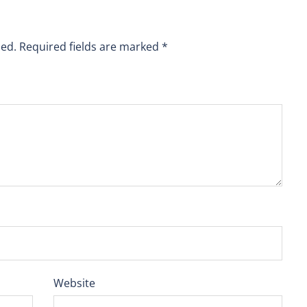
hed.
Required fields are marked
*
Website