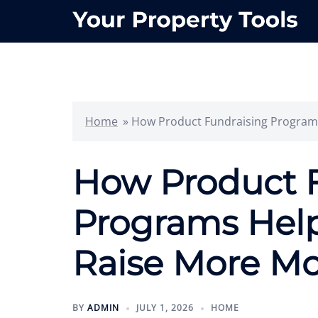
Skip
to
content
Home
»
How Product Fundraising Programs
How Product 
Programs Help
Raise More Mo
BY
ADMIN
JULY 1, 2026
HOME