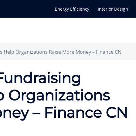
Energy Efficiency
Interior Design
 Help Organizations Raise More Money – Finance CN
Fundraising
 Organizations
ney – Finance CN