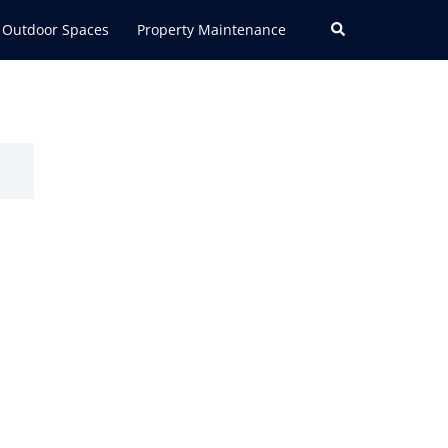
Search
Outdoor Spaces
Property Maintenance