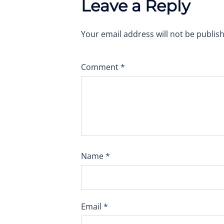
Leave a Reply
Your email address will not be publis
Comment
*
Name
*
Email
*