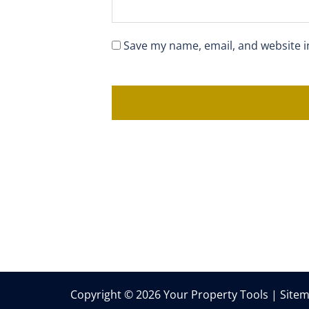
Save my name, email, and website i
Copyright © 2026 Your Property Tools |
Site