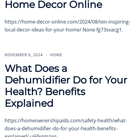
Home Decor Online
https://home-decor-online.com/2024/08/ten-inspiring-
local-decor-ideas-for-your-home/ None fg73svacg1.
NOVEMBER 9, 2024
HOME
What Does a
Dehumidifier Do for Your
Health? Benefits
Explained
https://homeownershipaids.com/safety-health/what-
does-a-dehumidifier-do-for-your-health-benefits-
explained/ uj6fxqmzxq.