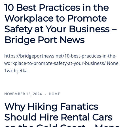
10 Best Practices in the
Workplace to Promote
Safety at Your Business –
Bridge Port News
https://bridgeportnews.net/10-best-practices-in-the-
workplace-to-promote-safety-at-your-business/ None
1wxdrjetka.
NOVEMBER 13, 2024
HOME
Why Hiking Fanatics
Should Hire Rental Cars