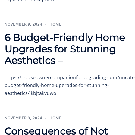
NOVEMBER 9, 2024
HOME
6 Budget-Friendly Home
Upgrades for Stunning
Aesthetics –
https://houseownercompanionforupgrading.com/uncateg
budget-friendly-home-upgrades-for-stunning-
aesthetics/ kbjtakvuwo.
NOVEMBER 9, 2024
HOME
Consequences of Not