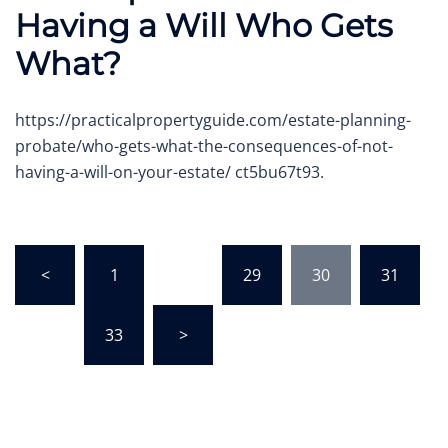
Having a Will Who Gets
What?
https://practicalpropertyguide.com/estate-planning-
probate/who-gets-what-the-consequences-of-not-
having-a-will-on-your-estate/ ct5bu67t93.
Posts
<
1
…
29
30
31
pagination
…
33
>