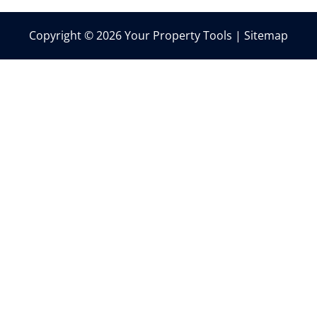
Copyright © 2026 Your Property Tools |
Sitemap