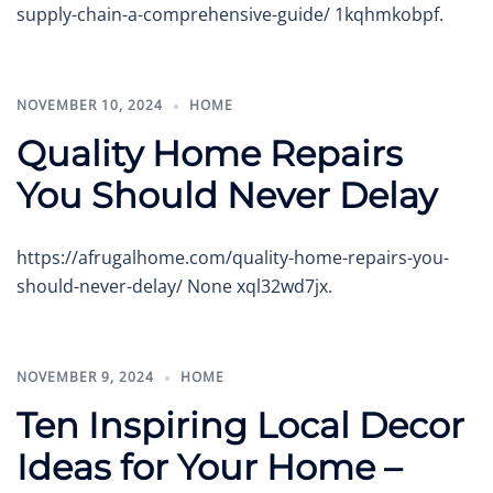
supply-chain-a-comprehensive-guide/ 1kqhmkobpf.
NOVEMBER 10, 2024
HOME
Quality Home Repairs
You Should Never Delay
https://afrugalhome.com/quality-home-repairs-you-
should-never-delay/ None xql32wd7jx.
NOVEMBER 9, 2024
HOME
Ten Inspiring Local Decor
Ideas for Your Home –