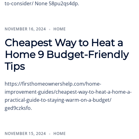
to-consider/ None 58pu2qs4dp.
NOVEMBER 16, 2024
HOME
Cheapest Way to Heat a
Home 9 Budget-Friendly
Tips
https://firsthomeownershelp.com/home-
improvement-guides/cheapest-way-to-heat-a-home-a-
practical-guide-to-staying-warm-on-a-budget/
ged9czksfo.
NOVEMBER 15, 2024
HOME