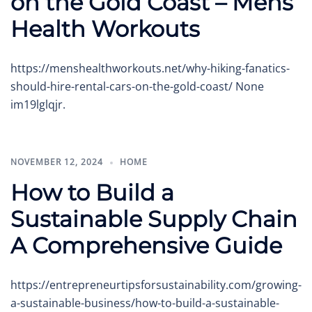
on the Gold Coast – Mens
Health Workouts
https://menshealthworkouts.net/why-hiking-fanatics-
should-hire-rental-cars-on-the-gold-coast/ None
im19lglqjr.
NOVEMBER 12, 2024
HOME
How to Build a
Sustainable Supply Chain
A Comprehensive Guide
https://entrepreneurtipsforsustainability.com/growing-
a-sustainable-business/how-to-build-a-sustainable-