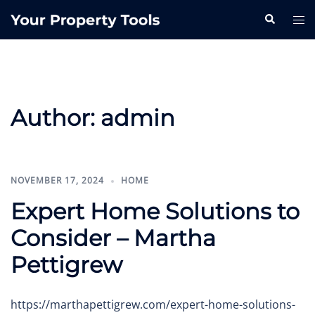
Skip
Search
Tog
to
me
content
Author:
admin
NOVEMBER 17, 2024
HOME
Expert Home Solutions to
Consider – Martha
Pettigrew
https://marthapettigrew.com/expert-home-solutions-