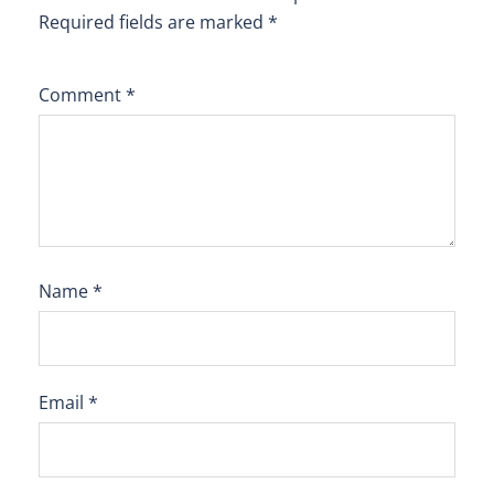
Required fields are marked
*
Comment
*
Name
*
Email
*