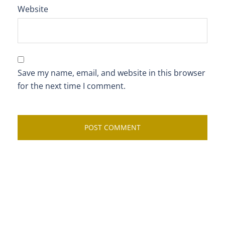
Website
Save my name, email, and website in this browser
for the next time I comment.