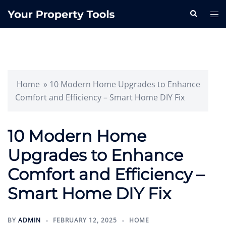
Skip
Search
Tog
to
me
content
Home
»
10 Modern Home Upgrades to Enhance
Comfort and Efficiency – Smart Home DIY Fix
10 Modern Home
Upgrades to Enhance
Comfort and Efficiency –
Smart Home DIY Fix
BY
ADMIN
FEBRUARY 12, 2025
HOME