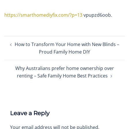
https://smarthomediyfix.com/?p=13
vpupzd6oob.
Post
How to Transform Your Home with New Blinds –
navigation
Proud Family Home DIY
Why Australians prefer home ownership over
renting – Safe Family Home Best Practices
Leave a Reply
Your email address will not be published.