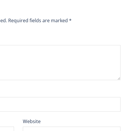
hed.
Required fields are marked
*
Website