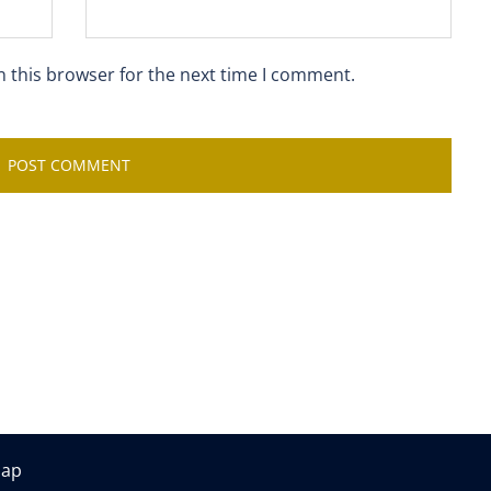
n this browser for the next time I comment.
map