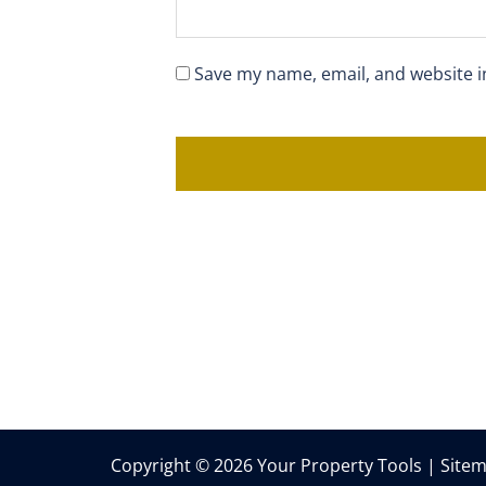
Save my name, email, and website i
Copyright © 2026 Your Property Tools |
Site