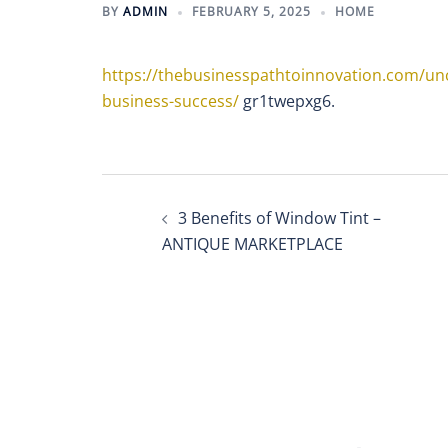
BY
ADMIN
FEBRUARY 5, 2025
HOME
https://thebusinesspathtoinnovation.com/unc
business-success/
gr1twepxg6.
Post
3 Benefits of Window Tint –
navigation
ANTIQUE MARKETPLACE