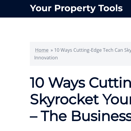
Skip
to
content
Home
»
10 Ways Cutting-Edge Tech Can Sky
Innovation
10 Ways Cutti
Skyrocket You
– The Business