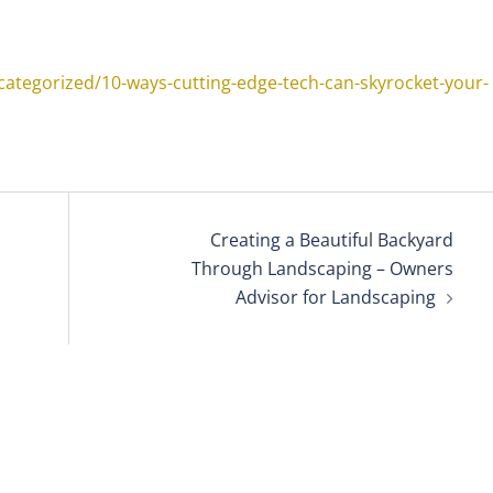
ategorized/10-ways-cutting-edge-tech-can-skyrocket-your-
Creating a Beautiful Backyard
Through Landscaping – Owners
Advisor for Landscaping