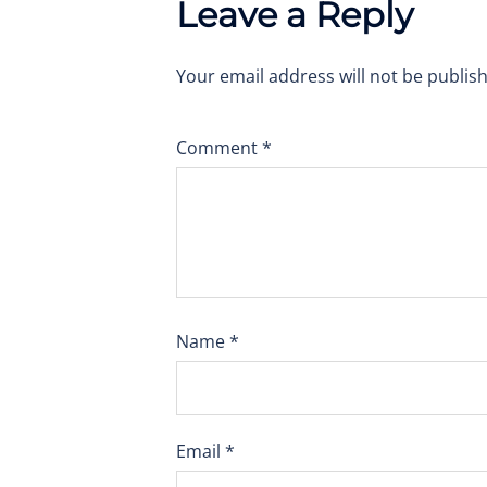
Leave a Reply
Your email address will not be publis
Comment
*
Name
*
Email
*