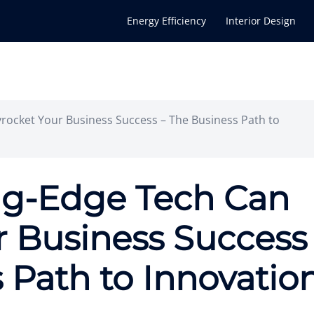
Energy Efficiency
Interior Design
rocket Your Business Success – The Business Path to
ng-Edge Tech Can
r Business Success
 Path to Innovatio