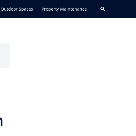
Search
Outdoor Spaces
Property Maintenance
n