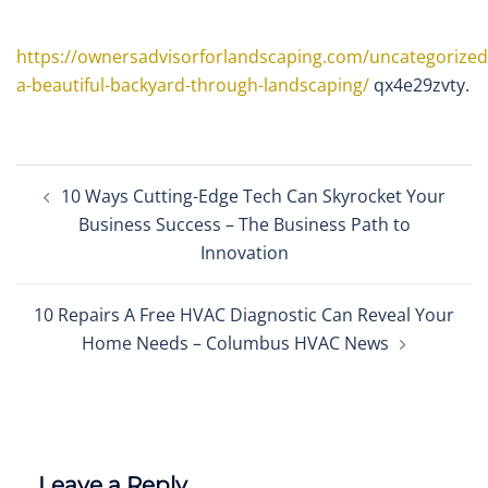
https://ownersadvisorforlandscaping.com/uncategorized
a-beautiful-backyard-through-landscaping/
qx4e29zvty.
Post
10 Ways Cutting-Edge Tech Can Skyrocket Your
navigation
Business Success – The Business Path to
Innovation
10 Repairs A Free HVAC Diagnostic Can Reveal Your
Home Needs – Columbus HVAC News
Leave a Reply