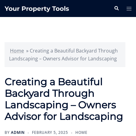
Skip
Search
Tog
to
me
content
Home
»
Creating a Beautiful Backyard Through
Landscaping – Owners Advisor for Landscaping
Creating a Beautiful
Backyard Through
Landscaping – Owners
Advisor for Landscaping
BY
ADMIN
FEBRUARY 5, 2025
HOME