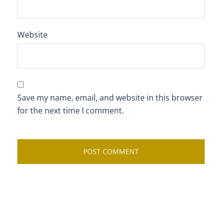
Website
Save my name, email, and website in this browser
for the next time I comment.