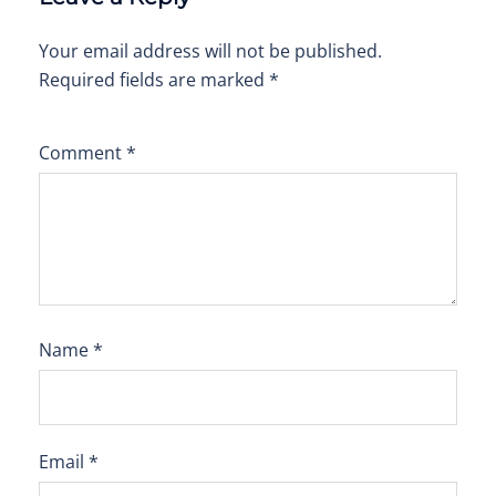
Your email address will not be published.
Required fields are marked
*
Comment
*
Name
*
Email
*