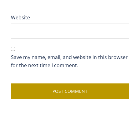
Website
Save my name, email, and website in this browser
for the next time I comment.