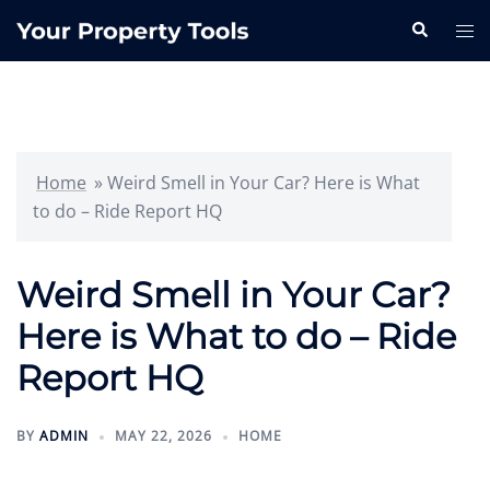
Skip
Search
Tog
to
me
content
Home
»
Weird Smell in Your Car? Here is What
to do – Ride Report HQ
Weird Smell in Your Car?
Here is What to do – Ride
Report HQ
BY
ADMIN
MAY 22, 2026
HOME