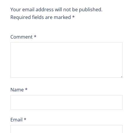
Your email address will not be published.
Required fields are marked
*
Comment
*
Name
*
Email
*