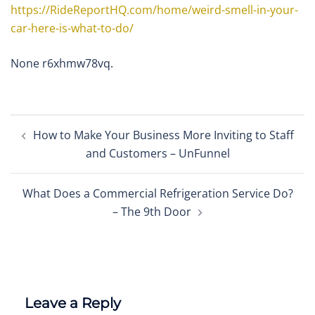
https://RideReportHQ.com/home/weird-smell-in-your-
car-here-is-what-to-do/
None r6xhmw78vq.
Post
How to Make Your Business More Inviting to Staff
navigation
and Customers – UnFunnel
What Does a Commercial Refrigeration Service Do?
– The 9th Door
Leave a Reply