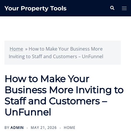
Skip
Search
Tog
to
me
content
Home
»
How to Make Your Business More
Inviting to Staff and Customers – UnFunnel
How to Make Your
Business More Inviting to
Staff and Customers –
UnFunnel
BY
ADMIN
MAY 21, 2026
HOME