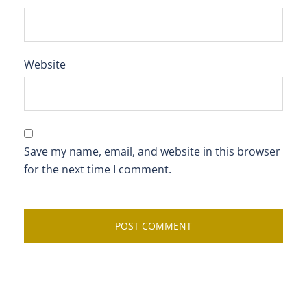
Website
Save my name, email, and website in this browser
for the next time I comment.