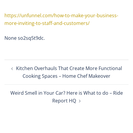
https://unfunnel.com/how-to-make-your-business-
more-inviting-to-staff-and-customers/
None so2sq5t9dc.
Post
Kitchen Overhauls That Create More Functional
navigation
Cooking Spaces – Home Chef Makeover
Weird Smell in Your Car? Here is What to do – Ride
Report HQ