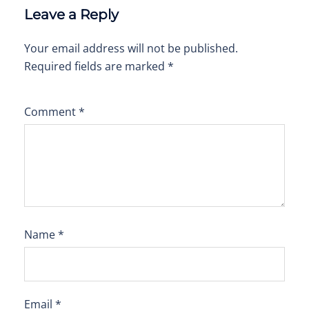
Leave a Reply
Your email address will not be published.
Required fields are marked
*
Comment
*
Name
*
Email
*