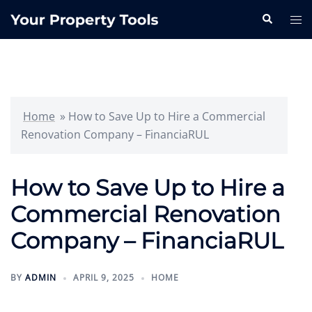
Skip
Search
Tog
to
me
content
Home
»
How to Save Up to Hire a Commercial
Renovation Company – FinanciaRUL
How to Save Up to Hire a
Commercial Renovation
Company – FinanciaRUL
BY
ADMIN
APRIL 9, 2025
HOME