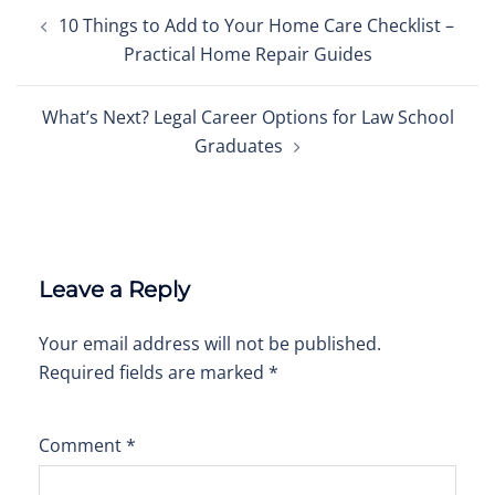
Post
10 Things to Add to Your Home Care Checklist –
navigation
Practical Home Repair Guides
What’s Next? Legal Career Options for Law School
Graduates
Leave a Reply
Your email address will not be published.
Required fields are marked
*
Comment
*