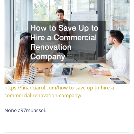
https://financiarul.com/how-to-save-up-to-hire-a-
commercial-renovation-company/
None a97muacsei.