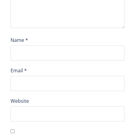
Name
*
Email
*
Website