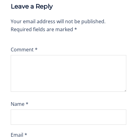
Leave a Reply
Your email address will not be published.
Required fields are marked
*
Comment
*
Name
*
Email
*