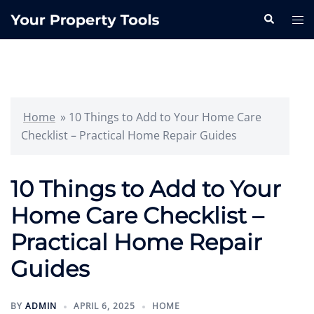
Skip
Search
Tog
to
me
content
Home
»
10 Things to Add to Your Home Care
Checklist – Practical Home Repair Guides
10 Things to Add to Your
Home Care Checklist –
Practical Home Repair
Guides
BY
ADMIN
APRIL 6, 2025
HOME