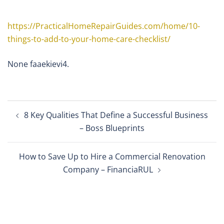
https://PracticalHomeRepairGuides.com/home/10-
things-to-add-to-your-home-care-checklist/
None faaekievi4.
Post
8 Key Qualities That Define a Successful Business
navigation
– Boss Blueprints
How to Save Up to Hire a Commercial Renovation
Company – FinanciaRUL