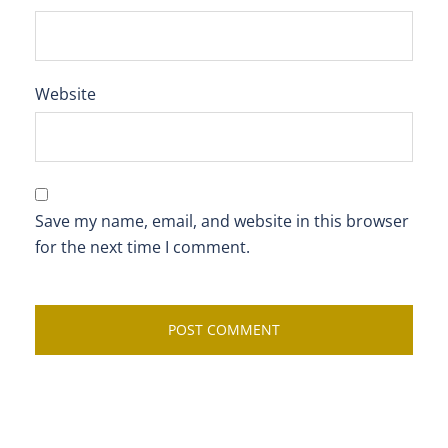
Website
Save my name, email, and website in this browser
for the next time I comment.