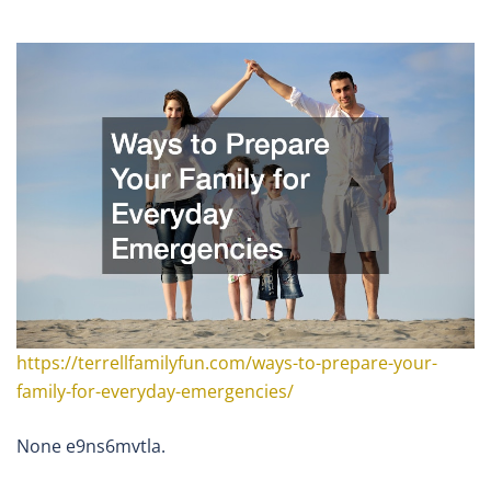
https://terrellfamilyfun.com/ways-to-prepare-your-
family-for-everyday-emergencies/
None e9ns6mvtla.