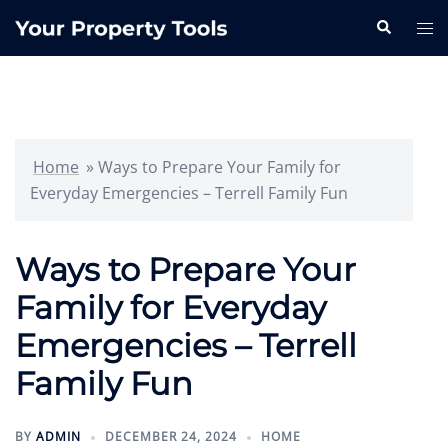
Skip
Search
Tog
to
me
content
Home
»
Ways to Prepare Your Family for
Everyday Emergencies – Terrell Family Fun
Ways to Prepare Your
Family for Everyday
Emergencies – Terrell
Family Fun
BY
ADMIN
DECEMBER 24, 2024
HOME