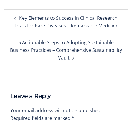
Post
Key Elements to Success in Clinical Research
navigation
Trials for Rare Diseases – Remarkable Medicine
5 Actionable Steps to Adopting Sustainable
Business Practices – Comprehensive Sustainability
Vault
Leave a Reply
Your email address will not be published.
Required fields are marked
*