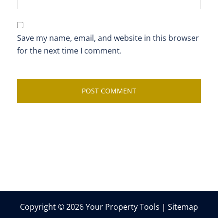
Save my name, email, and website in this browser
for the next time I comment.
Copyright © 2026 Your Property Tools |
Sitemap