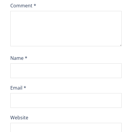
Comment
*
Name
*
Email
*
Website