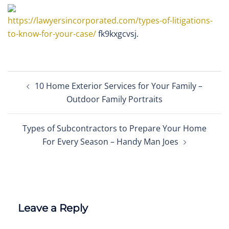
https://lawyersincorporated.com/types-of-litigations-
to-know-for-your-case/
fk9kxgcvsj.
Post
10 Home Exterior Services for Your Family –
navigation
Outdoor Family Portraits
Types of Subcontractors to Prepare Your Home
For Every Season – Handy Man Joes
Leave a Reply