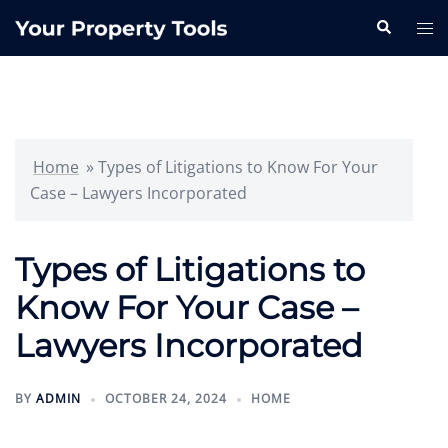
Skip
Search
Tog
to
me
content
Home
»
Types of Litigations to Know For Your
Case – Lawyers Incorporated
Types of Litigations to
Know For Your Case –
Lawyers Incorporated
BY
ADMIN
OCTOBER 24, 2024
HOME