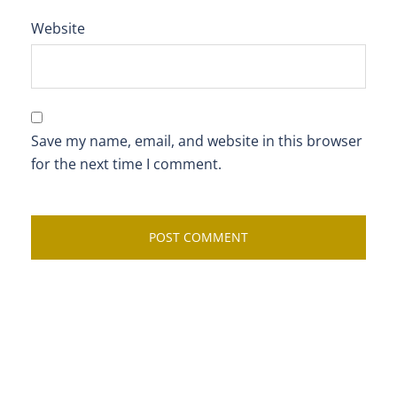
Website
Save my name, email, and website in this browser
for the next time I comment.