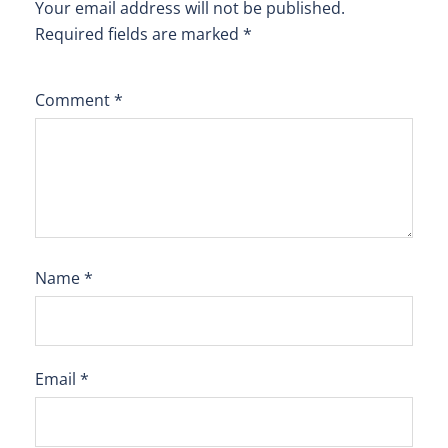
Your email address will not be published.
Required fields are marked
*
Comment
*
Name
*
Email
*