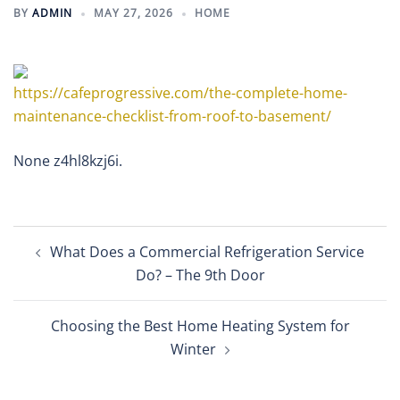
BY
ADMIN
MAY 27, 2026
HOME
https://cafeprogressive.com/the-complete-home-
maintenance-checklist-from-roof-to-basement/
None z4hl8kzj6i.
Post
What Does a Commercial Refrigeration Service
navigation
Do? – The 9th Door
Choosing the Best Home Heating System for
Winter