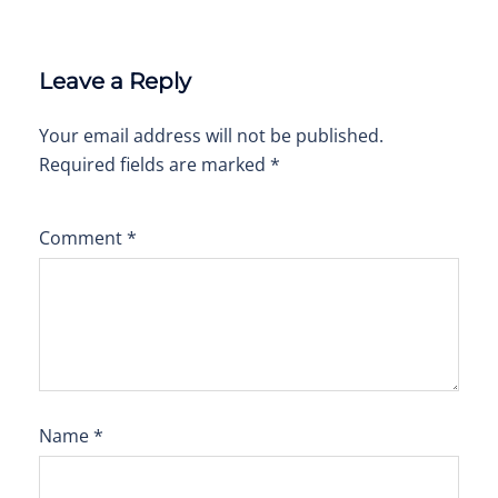
Leave a Reply
Your email address will not be published.
Required fields are marked
*
Comment
*
Name
*