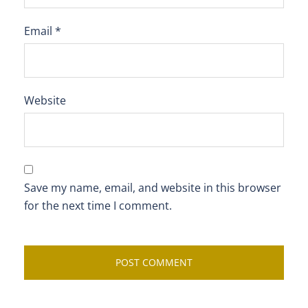
Email
*
Website
Save my name, email, and website in this browser
for the next time I comment.