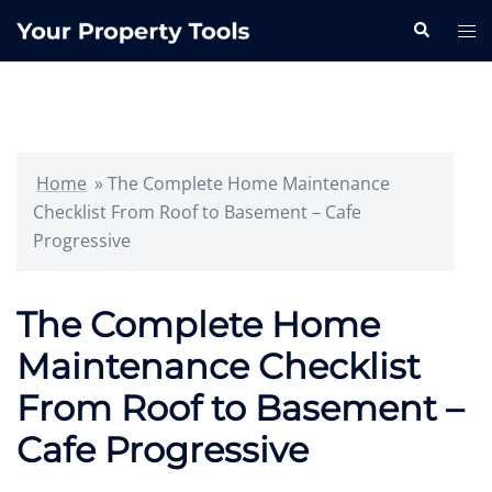
Skip
Search
Tog
to
me
content
Home
»
The Complete Home Maintenance
Checklist From Roof to Basement – Cafe
Progressive
The Complete Home
Maintenance Checklist
From Roof to Basement –
Cafe Progressive