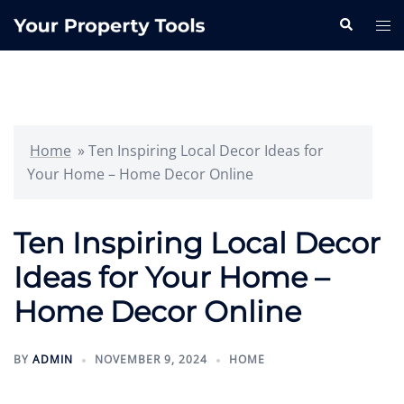
Skip
Search
Tog
to
me
content
Home
»
Ten Inspiring Local Decor Ideas for
Your Home – Home Decor Online
Ten Inspiring Local Decor
Ideas for Your Home –
Home Decor Online
BY
ADMIN
NOVEMBER 9, 2024
HOME