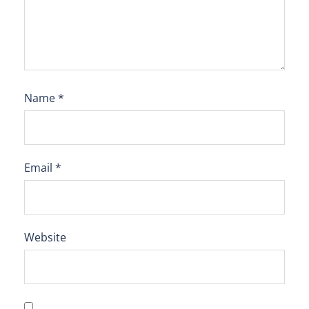
Name
*
Email
*
Website