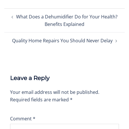
Post
What Does a Dehumidifier Do for Your Health?
navigation
Benefits Explained
Quality Home Repairs You Should Never Delay
Leave a Reply
Your email address will not be published.
Required fields are marked
*
Comment
*