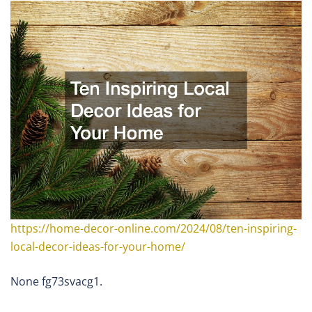
https://home-decor-online.com/2024/08/ten-inspiring-
local-decor-ideas-for-your-home/
None fg73svacg1.