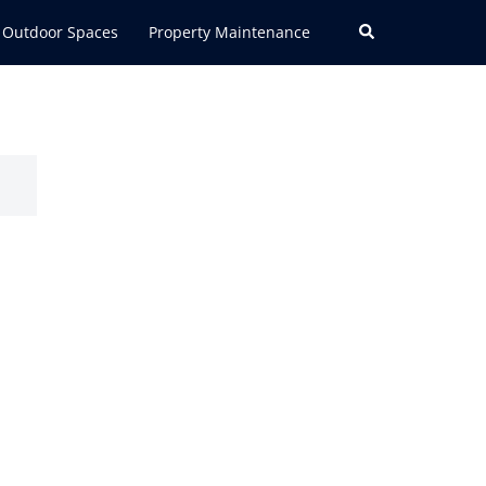
Search
Outdoor Spaces
Property Maintenance