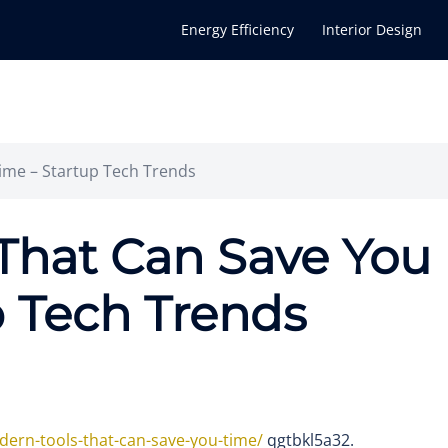
Energy Efficiency
Interior Design
ime – Startup Tech Trends
That Can Save You
p Tech Trends
dern-tools-that-can-save-you-time/
qgtbkl5a32.