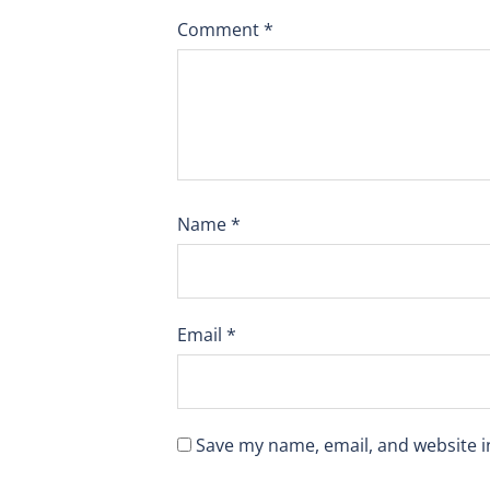
Comment
*
Name
*
Email
*
Save my name, email, and website i