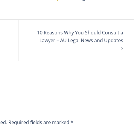
10 Reasons Why You Should Consult a
Lawyer – AU Legal News and Updates
hed.
Required fields are marked
*