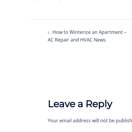
Post
How to Winterize an Apartment –
navigation
AC Repair and HVAC News
Leave a Reply
Your email address will not be publis