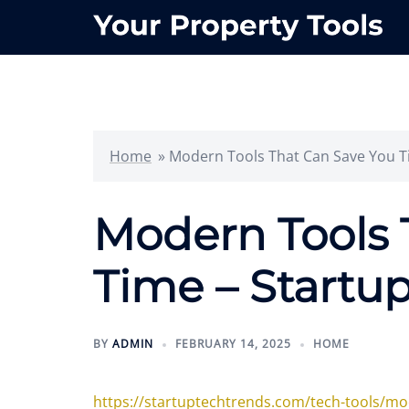
Skip
to
content
Home
»
Modern Tools That Can Save You T
Modern Tools 
Time – Startu
BY
ADMIN
FEBRUARY 14, 2025
HOME
https://startuptechtrends.com/tech-tools/mo