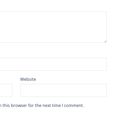
Website
n this browser for the next time I comment.