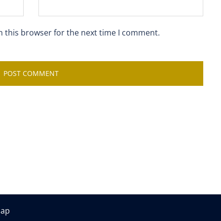
n this browser for the next time I comment.
map