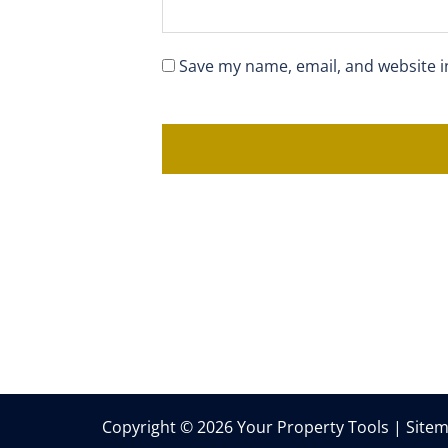
Save my name, email, and website i
Copyright © 2026 Your Property Tools |
Site