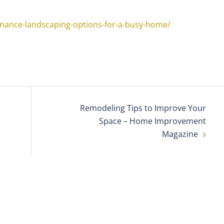
nance-landscaping-options-for-a-busy-home/
Remodeling Tips to Improve Your
Space – Home Improvement
Magazine