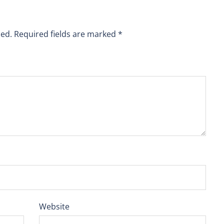
hed.
Required fields are marked
*
Website