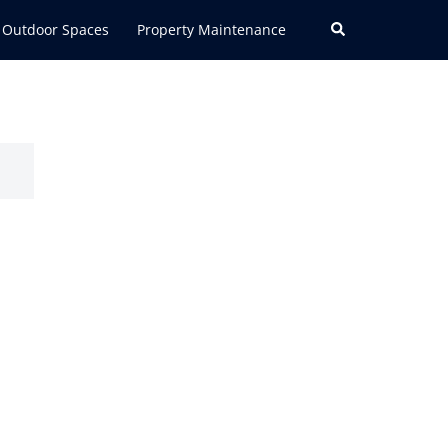
Search
Outdoor Spaces
Property Maintenance