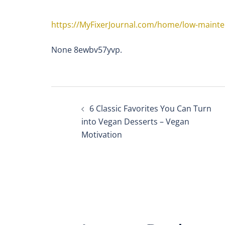
https://MyFixerJournal.com/home/low-mainte
None 8ewbv57yvp.
Post
6 Classic Favorites You Can Turn
navigation
into Vegan Desserts – Vegan
Motivation