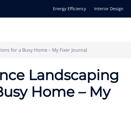
Energy Efficiency
Interior Design
ons for a Busy Home – My Fixer Journal
nce Landscaping
 Busy Home – My