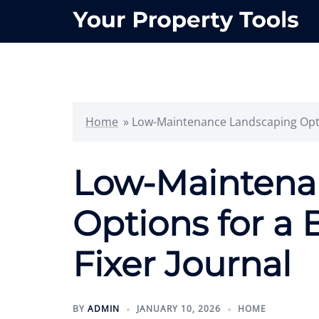
Skip
to
content
Home
»
Low-Maintenance Landscaping Opti
Low-Maintena
Options for a
Fixer Journal
BY
ADMIN
JANUARY 10, 2026
HOME