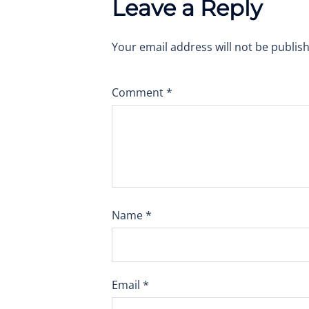
Leave a Reply
Your email address will not be publis
Comment
*
Name
*
Email
*