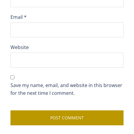
Email
*
Website
Save my name, email, and website in this browser
for the next time I comment.