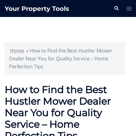
Skip
Search
Tog
to
me
content
Home
»
How to Find the Best Hustler Mower
Dealer Near You for Quality Service – Home
Perfection Tips
How to Find the Best
Hustler Mower Dealer
Near You for Quality
Service – Home
Perfection Tips