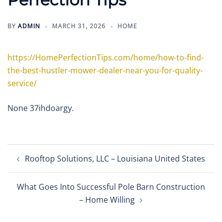
BY
ADMIN
MARCH 31, 2026
HOME
https://HomePerfectionTips.com/home/how-to-find-
the-best-hustler-mower-dealer-near-you-for-quality-
service/
None 37ihdoargy.
Post
Rooftop Solutions, LLC – Louisiana United States
navigation
What Goes Into Successful Pole Barn Construction
– Home Willing