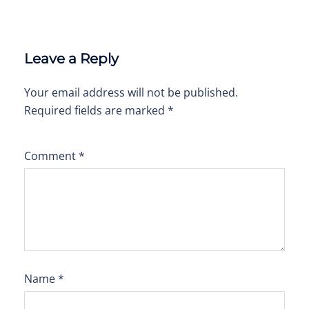
Leave a Reply
Your email address will not be published.
Required fields are marked
*
Comment
*
Name
*