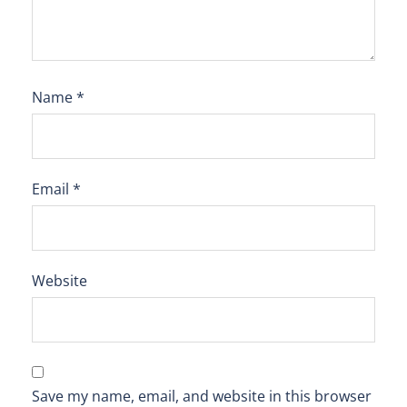
Name
*
Email
*
Website
Save my name, email, and website in this browser