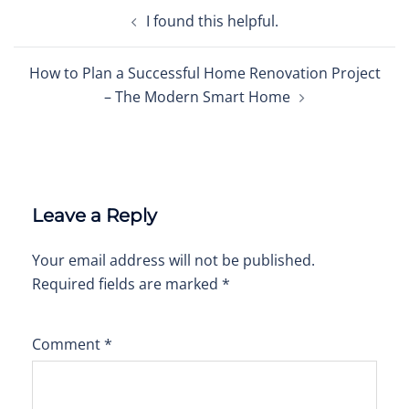
Post
I found this helpful.
navigation
How to Plan a Successful Home Renovation Project
– The Modern Smart Home
Leave a Reply
Your email address will not be published.
Required fields are marked
*
Comment
*