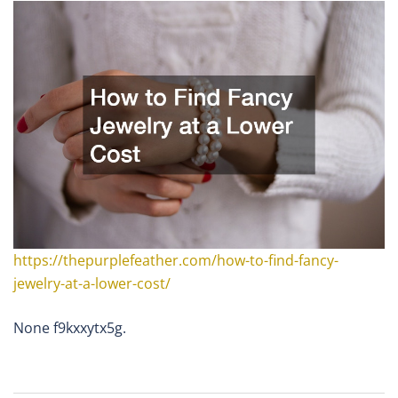
https://thepurplefeather.com/how-to-find-fancy-
jewelry-at-a-lower-cost/
None f9kxxytx5g.