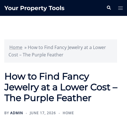
Skip
Search
Tog
to
me
content
Home
»
How to Find Fancy Jewelry at a Lower
Cost – The Purple Feather
How to Find Fancy
Jewelry at a Lower Cost –
The Purple Feather
BY
ADMIN
JUNE 17, 2026
HOME