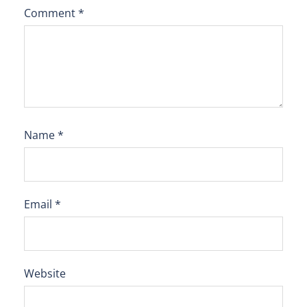
Comment
*
Name
*
Email
*
Website