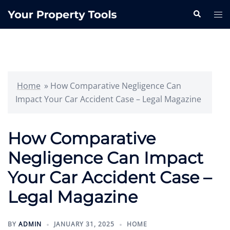
Skip
Search
Tog
to
me
content
Home
»
How Comparative Negligence Can
Impact Your Car Accident Case – Legal Magazine
How Comparative
Negligence Can Impact
Your Car Accident Case –
Legal Magazine
BY
ADMIN
JANUARY 31, 2025
HOME