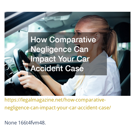
https://legalmagazine.net/how-comparative-
negligence-can-impact-your-car-accident-case/
None 166t4fvm48.