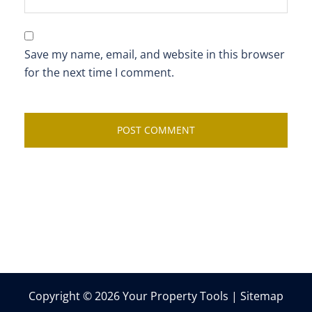
Save my name, email, and website in this browser
for the next time I comment.
Copyright © 2026 Your Property Tools |
Sitemap