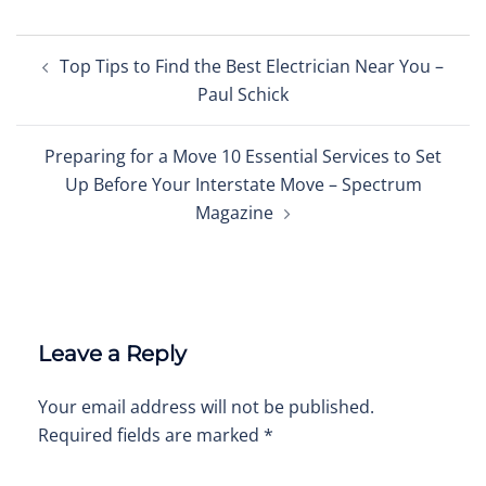
Post
Top Tips to Find the Best Electrician Near You –
navigation
Paul Schick
Preparing for a Move 10 Essential Services to Set
Up Before Your Interstate Move – Spectrum
Magazine
Leave a Reply
Your email address will not be published.
Required fields are marked
*