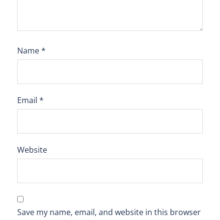
Name
*
Email
*
Website
Save my name, email, and website in this browser