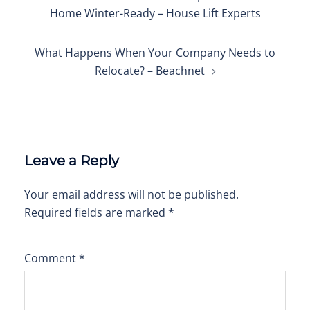
navigation
Home Winter-Ready – House Lift Experts
What Happens When Your Company Needs to
Relocate? – Beachnet
Leave a Reply
Your email address will not be published.
Required fields are marked
*
Comment
*