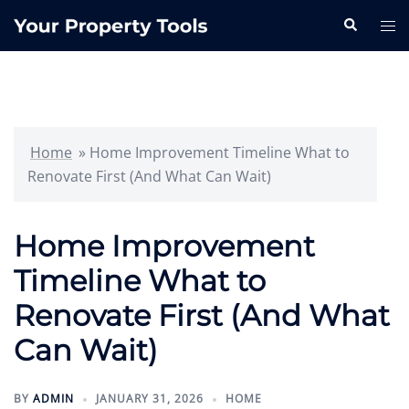
Skip
Search
Tog
to
me
content
Home
»
Home Improvement Timeline What to
Renovate First (And What Can Wait)
Home Improvement
Timeline What to
Renovate First (And What
Can Wait)
BY
ADMIN
JANUARY 31, 2026
HOME