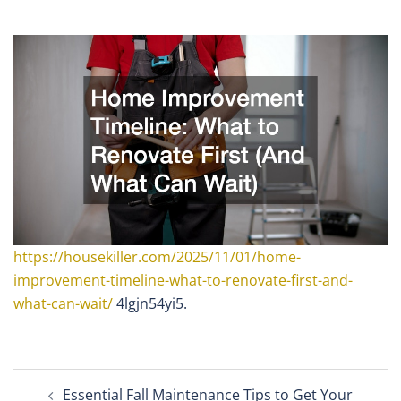
https://housekiller.com/2025/11/01/home-
improvement-timeline-what-to-renovate-first-and-
what-can-wait/
4lgjn54yi5.
Post
Essential Fall Maintenance Tips to Get Your