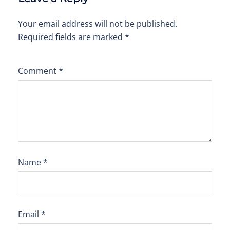
Your email address will not be published.
Required fields are marked
*
Comment
*
Name
*
Email
*