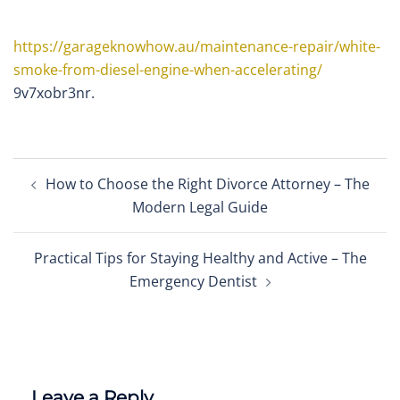
https://garageknowhow.au/maintenance-repair/white-
smoke-from-diesel-engine-when-accelerating/
9v7xobr3nr.
Post
How to Choose the Right Divorce Attorney – The
navigation
Modern Legal Guide
Practical Tips for Staying Healthy and Active – The
Emergency Dentist
Leave a Reply