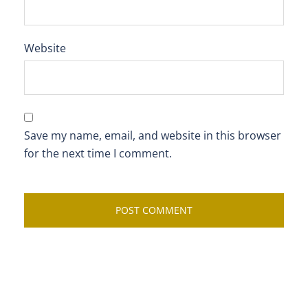
Website
Save my name, email, and website in this browser
for the next time I comment.