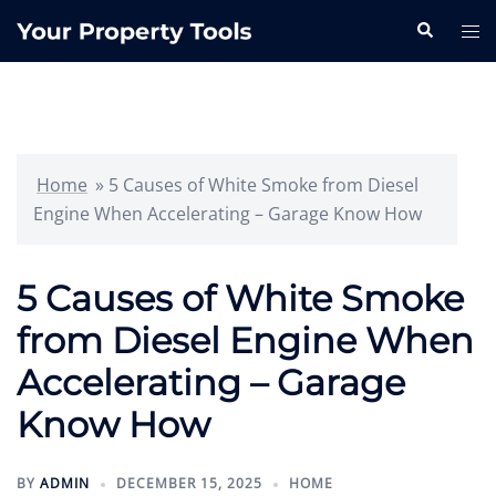
Skip
Search
Tog
to
me
content
Home
»
5 Causes of White Smoke from Diesel
Engine When Accelerating – Garage Know How
5 Causes of White Smoke
from Diesel Engine When
Accelerating – Garage
Know How
BY
ADMIN
DECEMBER 15, 2025
HOME