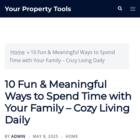
Skip
Search
Tog
to
me
content
Home
»
10 Fun & Meaningful Ways to Spend
Time with Your Family – Cozy Living Daily
10 Fun & Meaningful
Ways to Spend Time with
Your Family – Cozy Living
Daily
BY
ADMIN
MAY 8, 2025
HOME