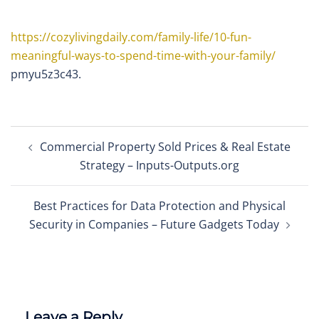
https://cozylivingdaily.com/family-life/10-fun-
meaningful-ways-to-spend-time-with-your-family/
pmyu5z3c43.
Post
Commercial Property Sold Prices & Real Estate
navigation
Strategy – Inputs-Outputs.org
Best Practices for Data Protection and Physical
Security in Companies – Future Gadgets Today
Leave a Reply