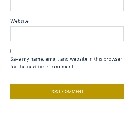
Website
Save my name, email, and website in this browser
for the next time I comment.