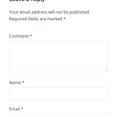
Your email address will not be published.
Required fields are marked
*
Comment
*
Name
*
Email
*