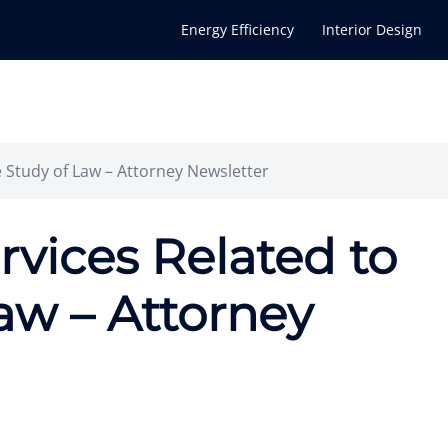
Energy Efficiency
Interior Design
e Study of Law – Attorney Newsletter
ervices Related to
aw – Attorney