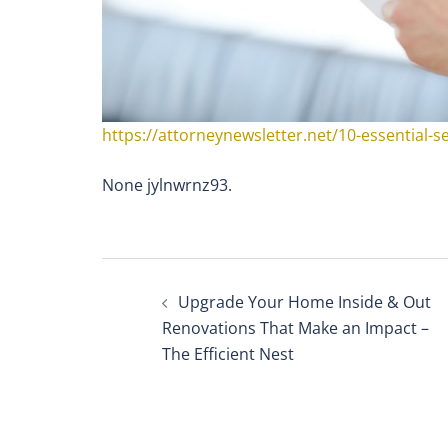
https://attorneynewsletter.net/10-essential-se
None jylnwrnz93.
Post
Upgrade Your Home Inside & Out
navigation
Renovations That Make an Impact –
The Efficient Nest