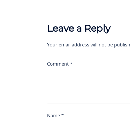
Leave a Reply
Your email address will not be publis
Comment
*
Name
*