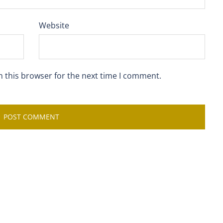
Website
n this browser for the next time I comment.