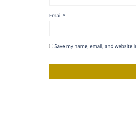
Email
*
Save my name, email, and website i