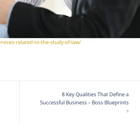
rvices-related-to-the-study-of-law/
8 Key Qualities That Define a
Successful Business – Boss Blueprints