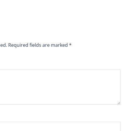
hed.
Required fields are marked
*