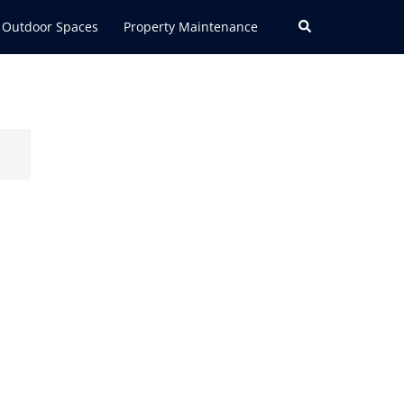
Search
Outdoor Spaces
Property Maintenance