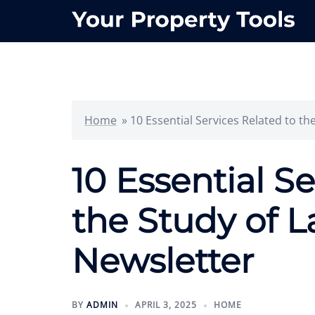
Skip
to
content
Home
»
10 Essential Services Related to th
10 Essential S
the Study of L
Newsletter
BY
ADMIN
APRIL 3, 2025
HOME