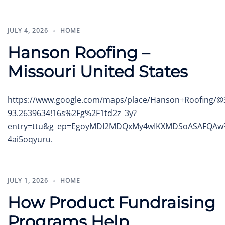
JULY 4, 2026
HOME
Hanson Roofing –
Missouri United States
https://www.google.com/maps/place/Hanson+Roofing/@
93.2639634!16s%2Fg%2F1td2z_3y?
entry=ttu&g_ep=EgoyMDI2MDQxMy4wIKXMDSoASAFQA
4ai5oqyuru.
JULY 1, 2026
HOME
How Product Fundraising
Programs Help