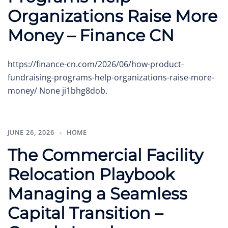
Organizations Raise More
Money – Finance CN
https://finance-cn.com/2026/06/how-product-
fundraising-programs-help-organizations-raise-more-
money/ None ji1bhg8dob.
JUNE 26, 2026
HOME
The Commercial Facility
Relocation Playbook
Managing a Seamless
Capital Transition –