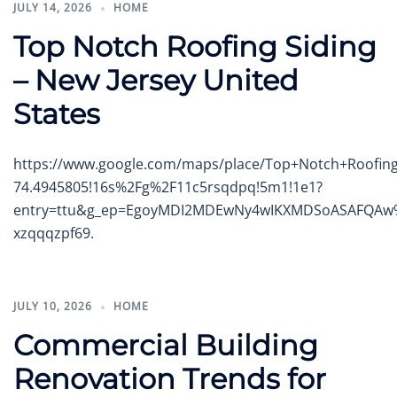
JULY 14, 2026
HOME
Top Notch Roofing Siding
– New Jersey United
States
https://www.google.com/maps/place/Top+Notch+Roofing
74.4945805!16s%2Fg%2F11c5rsqdpq!5m1!1e1?
entry=ttu&g_ep=EgoyMDI2MDEwNy4wIKXMDSoASAFQA
xzqqqzpf69.
JULY 10, 2026
HOME
Commercial Building
Renovation Trends for