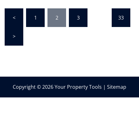
Posts
<
1
2
3
…
33
pagination
>
Copyright © 2026 Your Property Tools |
Sitemap