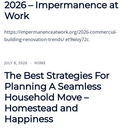
2026 – Impermanence at
Work
https://impermanenceatwork.org/2026-commercial-
building-renovation-trends/ et9wivy72c.
JULY 8, 2026
HOME
The Best Strategies For
Planning A Seamless
Household Move –
Homestead and
Happiness