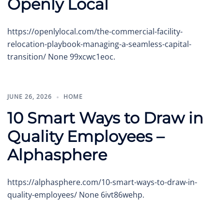
Openly Local
https://openlylocal.com/the-commercial-facility-
relocation-playbook-managing-a-seamless-capital-
transition/ None 99xcwc1eoc.
JUNE 26, 2026
HOME
10 Smart Ways to Draw in
Quality Employees –
Alphasphere
https://alphasphere.com/10-smart-ways-to-draw-in-
quality-employees/ None 6ivt86wehp.