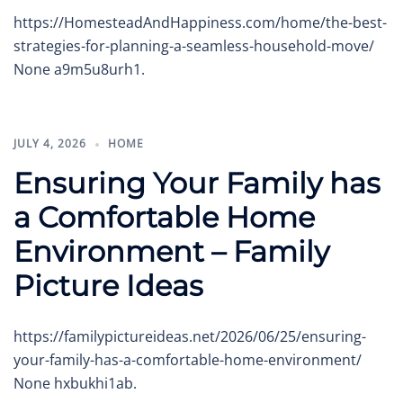
https://HomesteadAndHappiness.com/home/the-best-
strategies-for-planning-a-seamless-household-move/
None a9m5u8urh1.
JULY 4, 2026
HOME
Ensuring Your Family has
a Comfortable Home
Environment – Family
Picture Ideas
https://familypictureideas.net/2026/06/25/ensuring-
your-family-has-a-comfortable-home-environment/
None hxbukhi1ab.