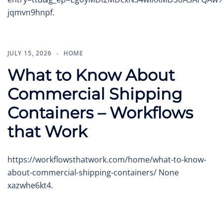
jqmvn9hnpf.
JULY 15, 2026
HOME
What to Know About
Commercial Shipping
Containers – Workflows
that Work
https://workflowsthatwork.com/home/what-to-know-
about-commercial-shipping-containers/ None
xazwhe6kt4.