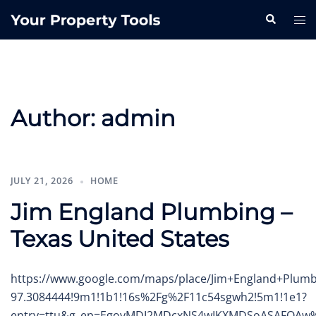
Skip
Search
Tog
to
me
content
Author:
admin
JULY 21, 2026
HOME
Jim England Plumbing –
Texas United States
https://www.google.com/maps/place/Jim+England+Plumb
97.3084444!9m1!1b1!16s%2Fg%2F11c54sgwh2!5m1!1e1?
entry=ttu&g_ep=EgoyMDI2MDcxNS4wIKXMDSoASAFQA